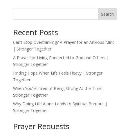
Search
Recent Posts
Can’t Stop Overthinking? A Prayer for an Anxious Mind
| Stronger Together
A Prayer for Living Connected to God and Others |
Stronger Together
Finding Hope When Life Feels Heavy | Stronger
Together
When You’re Tired of Being Strong All the Time |
Stronger Together
Why Doing Life Alone Leads to Spiritual Burnout |
Stronger Together
Prayer Requests