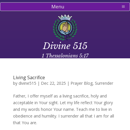
Menu
Divine 515
1 Thessalonians 5:17
Living Sacrifice
by
divine515
|
Dec 22, 2025
|
Prayer Blog
,
Surrender
Father, I offer myself as a living sacrifice, holy and
acceptable in Your sight. Let my life reflect Your glory
and my words honor Your name. Teach me to live in
obedience and humility. I surrender all that I am for all
that You are.