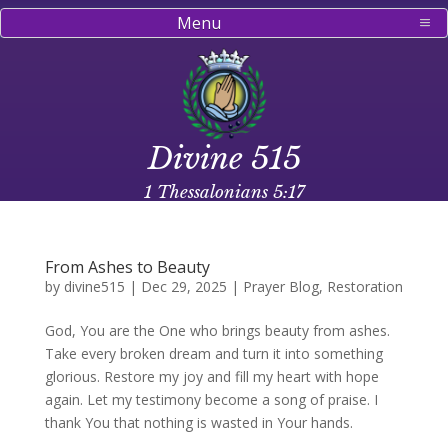
Menu
Divine 515
1 Thessalonians 5:17
From Ashes to Beauty
by
divine515
|
Dec 29, 2025
|
Prayer Blog
,
Restoration
God, You are the One who brings beauty from ashes.
Take every broken dream and turn it into something
glorious. Restore my joy and fill my heart with hope
again. Let my testimony become a song of praise. I
thank You that nothing is wasted in Your hands.