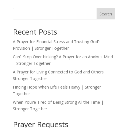
Search
Recent Posts
A Prayer for Financial Stress and Trusting God’s
Provision | Stronger Together
Can’t Stop Overthinking? A Prayer for an Anxious Mind
| Stronger Together
A Prayer for Living Connected to God and Others |
Stronger Together
Finding Hope When Life Feels Heavy | Stronger
Together
When You’re Tired of Being Strong All the Time |
Stronger Together
Prayer Requests