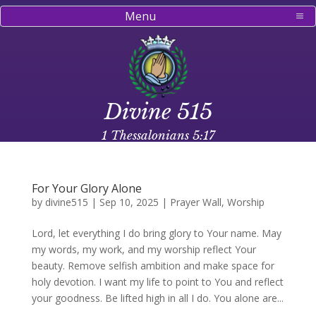
Menu
Divine 515
1 Thessalonians 5:17
For Your Glory Alone
by
divine515
|
Sep 10, 2025
|
Prayer Wall
,
Worship
Lord, let everything I do bring glory to Your name. May
my words, my work, and my worship reflect Your
beauty. Remove selfish ambition and make space for
holy devotion. I want my life to point to You and reflect
your goodness. Be lifted high in all I do. You alone are...