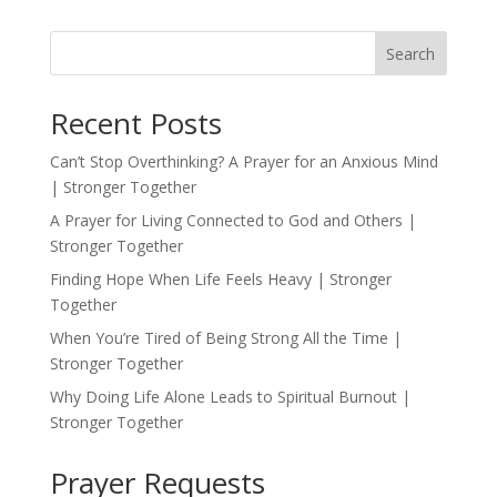
Search
Recent Posts
Can’t Stop Overthinking? A Prayer for an Anxious Mind
| Stronger Together
A Prayer for Living Connected to God and Others |
Stronger Together
Finding Hope When Life Feels Heavy | Stronger
Together
When You’re Tired of Being Strong All the Time |
Stronger Together
Why Doing Life Alone Leads to Spiritual Burnout |
Stronger Together
Prayer Requests