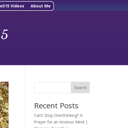
ne515 Videos
About Me
15
Search
Recent Posts
Can’t Stop Overthinking? A
Prayer for an Anxious Mind |