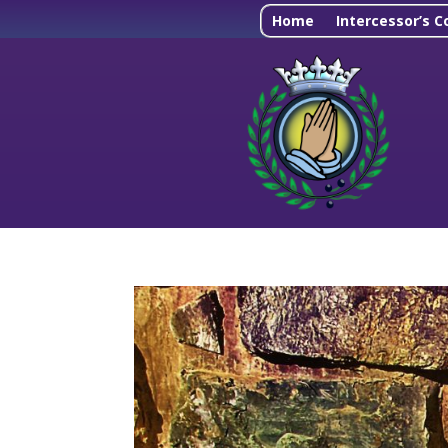
Home
Intercessor’s C