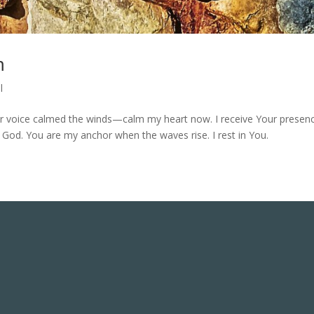
m
l
our voice calmed the winds—calm my heart now. I receive Your presen
re God. You are my anchor when the waves rise. I rest in You.