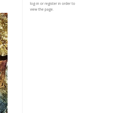
log-in or register in order to
view the page.