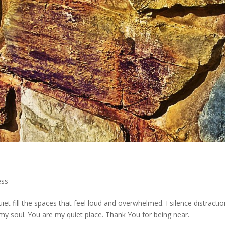
ess
et fill the spaces that feel loud and overwhelmed. I silence distracti
o my soul. You are my quiet place. Thank You for being near.