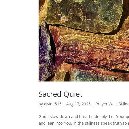
Sacred Quiet
by
divine515
|
Aug 17, 2025
|
Prayer Wall
,
Stilln
God I slow down and breathe deeply. Let Your qui
and lean into You. In the stillness speak truth t