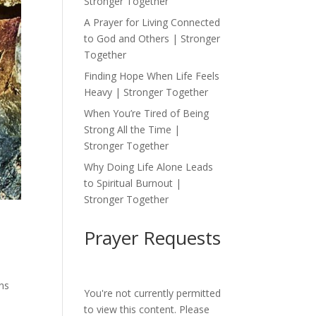
Stronger Together
A Prayer for Living Connected
to God and Others | Stronger
Together
Finding Hope When Life Feels
Heavy | Stronger Together
When You’re Tired of Being
Strong All the Time |
Stronger Together
Why Doing Life Alone Leads
to Spiritual Burnout |
Stronger Together
Prayer Requests
ons
You're not currently permitted
to view this content. Please