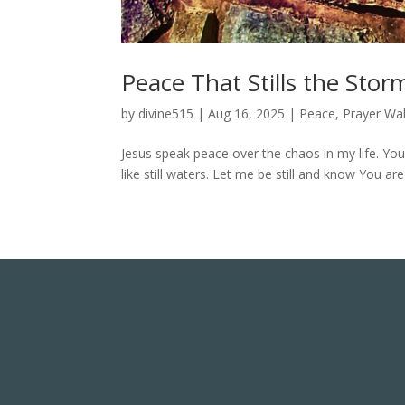
Peace That Stills the Stor
by
divine515
|
Aug 16, 2025
|
Peace
,
Prayer Wal
Jesus speak peace over the chaos in my life. Y
like still waters. Let me be still and know You a