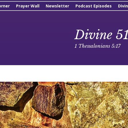
orner
Prayer Wall
Newsletter
Podcast Episodes
Divi
Divine 5
1 Thessalonians 5:17