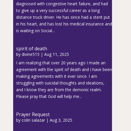
diagnosed with congestive heart failure, and had
to give up a very successful career as a long
distance truck driver. He has since had a stent put
in his heart, and has lost his medical insurance and
is waiting on Social...
spirit of death
by
divine515
|
Aug 11, 2025
I am realizing that over 20 years ago I made an
agreement with the spirit of death and I have been
making agreements with it ever since. I am
struggling with suicidal thoughts and ideations,
and I know they are from the demonic realm.
Please pray that God will help me...
Prayer Request
by
colin salazar
|
Aug 3, 2025