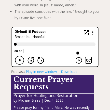
with your word. In Jesus' name, amen."
The episode concludes with the line: "Brought to you
by Divine five one five."
Podcast:
Play in new window
|
Download
Current Prayer
Requests
Prayer for Healing and Restoration
by
Michael Blaes
|
Dec 4, 2025
Please pray for my friend Marc. He was recently