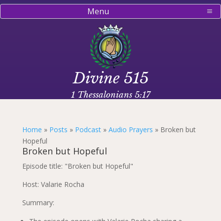
Menu
Divine 515
1 Thessalonians 5:17
Home
»
Posts
»
Podcast
»
Audio Prayers
»
Broken but
Hopeful
Broken but Hopeful
Episode title: "Broken but Hopeful"
Host: Valarie Rocha
Summary: