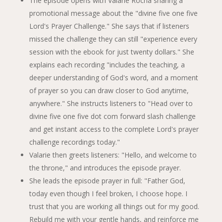
The episode opens with Valarie Rocha sharing a
promotional message about the "divine five one five
Lord's Prayer Challenge." She says that if listeners
missed the challenge they can still "experience every
session with the ebook for just twenty dollars." She
explains each recording "includes the teaching, a
deeper understanding of God's word, and a moment
of prayer so you can draw closer to God anytime,
anywhere." She instructs listeners to "Head over to
divine five one five dot com forward slash challenge
and get instant access to the complete Lord's prayer
challenge recordings today."
Valarie then greets listeners: "Hello, and welcome to
the throne," and introduces the episode prayer.
She leads the episode prayer in full: "Father God,
today even though I feel broken, I choose hope. I
trust that you are working all things out for my good.
Rebuild me with your gentle hands, and reinforce me