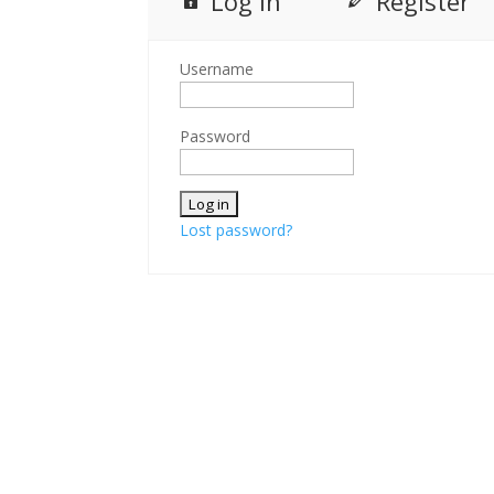
Log in
Register
Username
Password
Lost password?