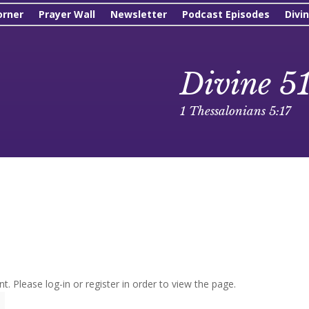
orner
Prayer Wall
Newsletter
Podcast Episodes
Divi
Divine 5
1 Thessalonians 5:17
t. Please log-in or register in order to view the page.