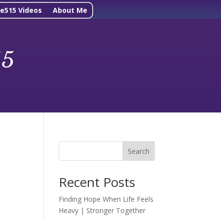
ne515 Videos
About Me
15
Search
Recent Posts
Finding Hope When Life Feels
Heavy | Stronger Together