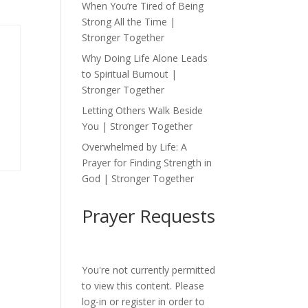
When You’re Tired of Being
Strong All the Time |
Stronger Together
Why Doing Life Alone Leads
to Spiritual Burnout |
Stronger Together
Letting Others Walk Beside
You | Stronger Together
Overwhelmed by Life: A
Prayer for Finding Strength in
God | Stronger Together
Prayer Requests
You're not currently permitted
to view this content. Please
log-in or register in order to