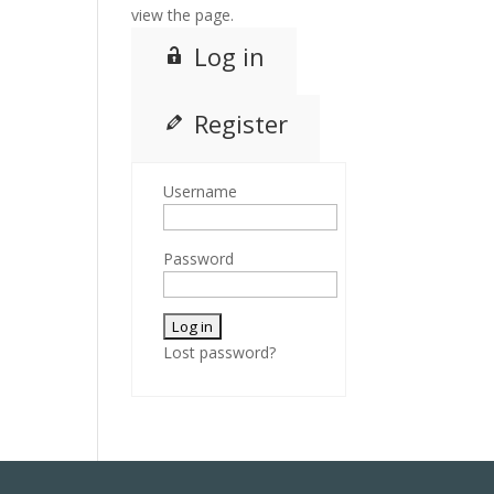
view the page.
Log in
Register
Username
Password
Lost password?