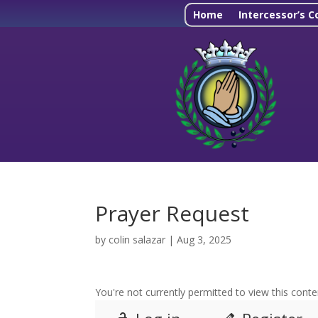
Home
Intercessor’s C
Prayer Request
by
colin salazar
|
Aug 3, 2025
You're not currently permitted to view this conten