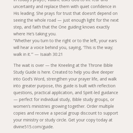
uncertainty and replace them with quiet confidence in
His leading. She prays for trust that doesn’t depend on
seeing the whole road — just enough light for the next
step, and faith that the One guiding knows exactly
where He’s taking you.
“Whether you turn to the right or to the left, your ears
will hear a voice behind you, saying, ‘This is the way;
walk in it.'” — Isaiah 30:21
The wait is over — the Kneeling at the Throne Bible
Study Guide is here. Created to help you dive deeper
into God’s Word, strengthen your prayer life, and walk
into greater purpose, this guide is built with reflection
questions, practical application, and Spirit-led guidance
— perfect for individual study, Bible study groups, or
women’s ministries growing together. Order multiple
copies and receive a special group discount to support
your ministry or study circle. Get your copy today at
divine515.com/guide.