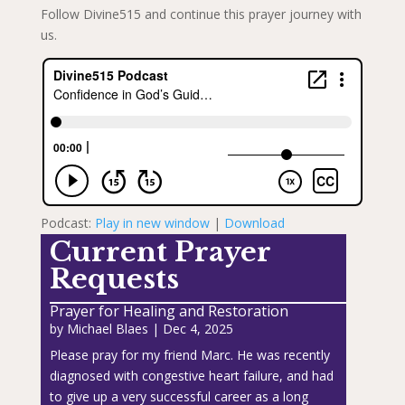
Follow Divine515 and continue this prayer journey with
us.
Podcast:
Play in new window
|
Download
Current Prayer
Requests
Prayer for Healing and Restoration
by
Michael Blaes
|
Dec 4, 2025
Please pray for my friend Marc. He was recently
diagnosed with congestive heart failure, and had
to give up a very successful career as a long