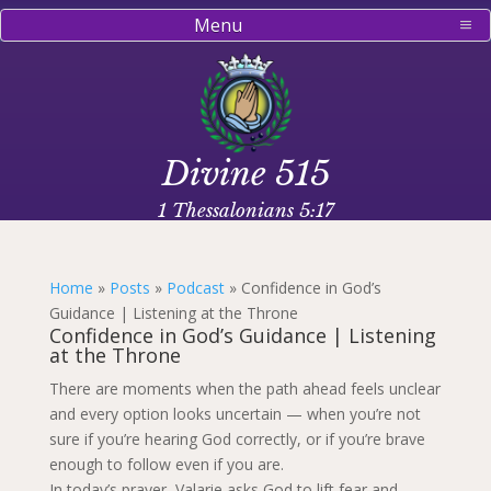
Menu
Divine 515
1 Thessalonians 5:17
Home
»
Posts
»
Podcast
»
Confidence in God’s
Guidance | Listening at the Throne
Confidence in God’s Guidance | Listening
at the Throne
There are moments when the path ahead feels unclear
and every option looks uncertain — when you’re not
sure if you’re hearing God correctly, or if you’re brave
enough to follow even if you are.
In today’s prayer, Valarie asks God to lift fear and