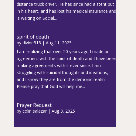
distance truck driver. He has since had a stent put
in his heart, and has lost his medical insurance and
is waiting on Social...
spirit of death
by
divine515
|
Aug 11, 2025
I am realizing that over 20 years ago I made an
agreement with the spirit of death and I have been
making agreements with it ever since. I am
struggling with suicidal thoughts and ideations,
and I know they are from the demonic realm.
Please pray that God will help me...
Prayer Request
by
colin salazar
|
Aug 3, 2025