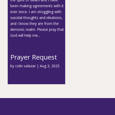
been making agreements with it
ever since. I am struggling with
suicidal thoughts and ideations,
and I know they are from the
demonic realm. Please pray that
God will help me...
Prayer Request
by
colin salazar
|
Aug 3, 2025