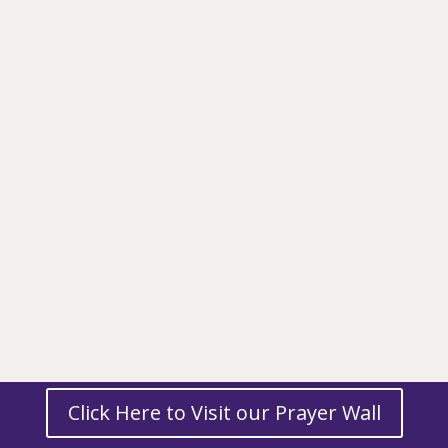
Click Here to Visit our Prayer Wall