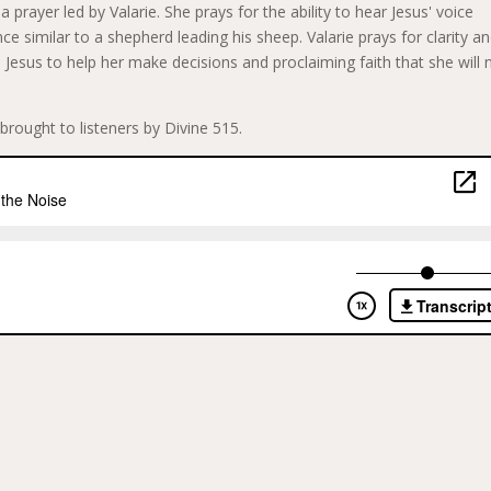
 prayer led by Valarie. She prays for the ability to hear Jesus' voice
ce similar to a shepherd leading his sheep. Valarie prays for clarity a
 Jesus to help her make decisions and proclaiming faith that she will 
brought to listeners by Divine 515.