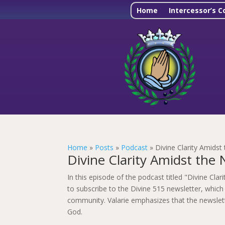
Home
Intercessor’s C
Home
»
Posts
»
Podcast
»
Divine Clarity Amidst
Divine Clarity Amidst the 
In this episode of the podcast titled "Divine Cla
to subscribe to the Divine 515 newsletter, which 
community. Valarie emphasizes that the newslette
God.