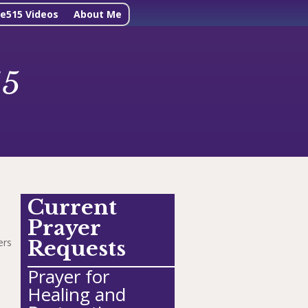
ne515 Videos
About Me
15
Current
Prayer
ers
Requests
Prayer for
Healing and