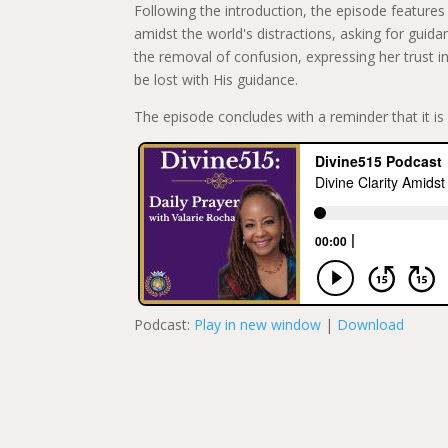
Following the introduction, the episode features a
amidst the world's distractions, asking for guidan
the removal of confusion, expressing her trust in
be lost with His guidance.
The episode concludes with a reminder that it is 
Podcast:
Play in new window
|
Download