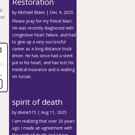
Restoration
nd
by
Michael Blaes
|
Dec 4, 2025
not
Please pray for my friend Marc.
He was recently diagnosed with
congestive heart failure, and had
to give up a very successful
career as a long distance truck
driver. He has since had a stent
put in his heart, and has lost his
medical insurance and is waiting
on Social...
spirit of death
by
divine515
|
Aug 11, 2025
I am realizing that over 20 years
ago I made an agreement with
the spirit of death and I have