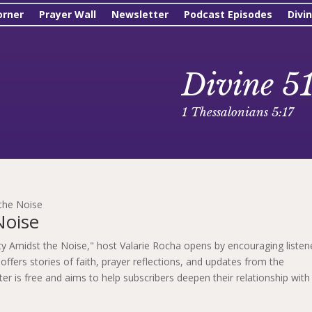
orner
Prayer Wall
Newsletter
Podcast Episodes
Divi
Divine 5
1 Thessalonians 5:17
 the Noise
Noise
rity Amidst the Noise," host Valarie Rocha opens by encouraging listen
offers stories of faith, prayer reflections, and updates from the
r is free and aims to help subscribers deepen their relationship with