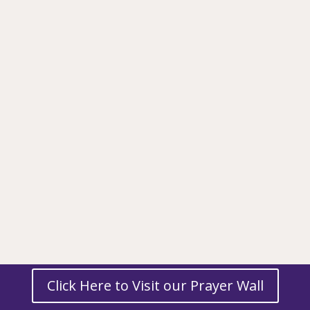
Click Here to Visit our Prayer Wall