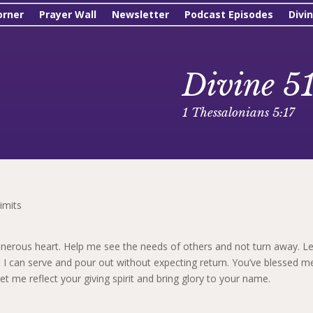
orner
Prayer Wall
Newsletter
Podcast Episodes
Divi
Divine 5
1 Thessalonians 5:17
imits
nerous heart. Help me see the needs of others and not turn away. Le
 I can serve and pour out without expecting return. You’ve blessed m
et me reflect your giving spirit and bring glory to your name.