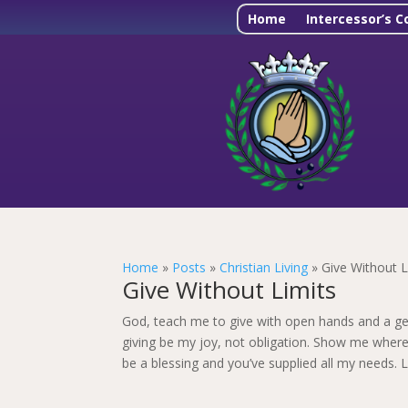
Home
Intercessor’s C
Home
»
Posts
»
Christian Living
»
Give Without L
Give Without Limits
God, teach me to give with open hands and a ge
giving be my joy, not obligation. Show me where
be a blessing and you’ve supplied all my needs. L