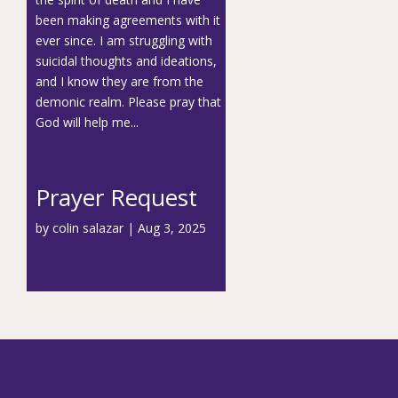
been making agreements with it
ever since. I am struggling with
suicidal thoughts and ideations,
and I know they are from the
demonic realm. Please pray that
God will help me...
Prayer Request
by
colin salazar
|
Aug 3, 2025