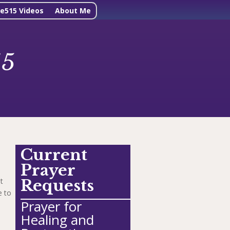
ne515 Videos
About Me
15
Current
Prayer
t
Requests
e to
Prayer for
Healing and