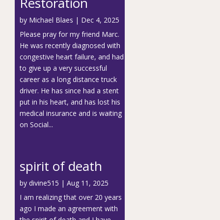
Restoration
by
Michael Blaes
|
Dec 4, 2025
Please pray for my friend Marc.
He was recently diagnosed with
congestive heart failure, and had
to give up a very successful
career as a long distance truck
driver. He has since had a stent
put in his heart, and has lost his
medical insurance and is waiting
on Social...
spirit of death
by
divine515
|
Aug 11, 2025
I am realizing that over 20 years
ago I made an agreement with
the spirit of death and I have