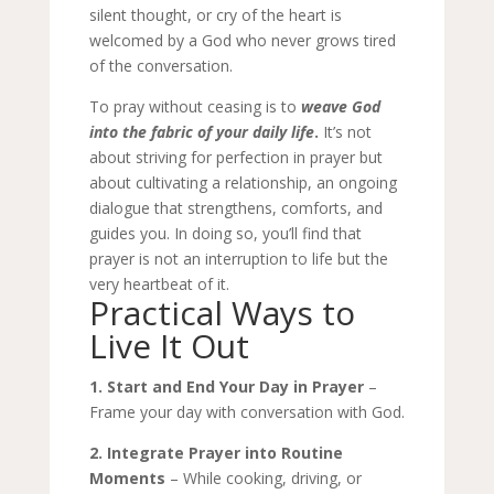
silent thought, or cry of the heart is
welcomed by a God who never grows tired
of the conversation.
To pray without ceasing is to
weave God
into the fabric of your daily life
.
It’s not
about striving for perfection in prayer but
about cultivating a relationship, an ongoing
dialogue that strengthens, comforts, and
guides you. In doing so, you’ll find that
prayer is not an interruption to life but the
very heartbeat of it.
Practical Ways to
Live It Out
1. Start and End Your Day in Prayer
–
Frame your day with conversation with God.
2. Integrate Prayer into Routine
Moments
– While cooking, driving, or