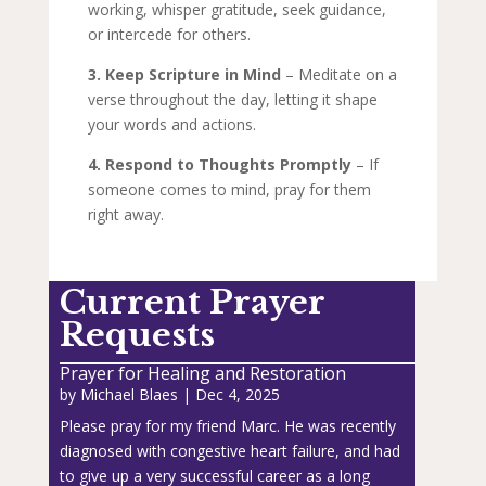
working, whisper gratitude, seek guidance,
or intercede for others.
3. Keep Scripture in Mind
– Meditate on a
verse throughout the day, letting it shape
your words and actions.
4. Respond to Thoughts Promptly
– If
someone comes to mind, pray for them
right away.
Current Prayer
Requests
Prayer for Healing and Restoration
by
Michael Blaes
|
Dec 4, 2025
Please pray for my friend Marc. He was recently
diagnosed with congestive heart failure, and had
to give up a very successful career as a long