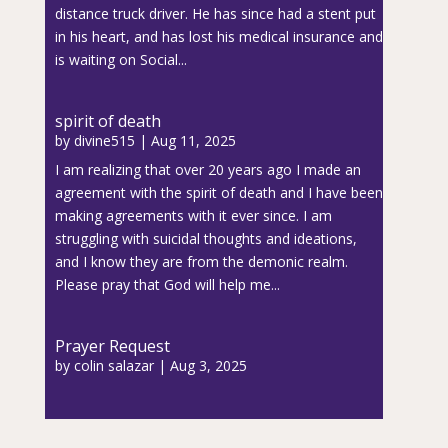
distance truck driver. He has since had a stent put
in his heart, and has lost his medical insurance and
is waiting on Social...
spirit of death
by
divine515
|
Aug 11, 2025
I am realizing that over 20 years ago I made an
agreement with the spirit of death and I have been
making agreements with it ever since. I am
struggling with suicidal thoughts and ideations,
and I know they are from the demonic realm.
Please pray that God will help me...
Prayer Request
by
colin salazar
|
Aug 3, 2025