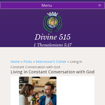
Menu
Divine 515
1 Thessalonians 5:17
Home
»
Posts
»
Intercessor's Corner
»
Living in
Constant Conversation with God
Living in Constant Conversation with God