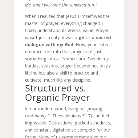
Me, and I welcome the conversation.”
When I realized that Jesus Himself was the
master of prayer, everything changed. I
finally understood its eternal value. Prayer
wasn’t just a duty; it was a
gift—a sacred
dialogue with my God.
Now, years later, I
embrace the truth that prayer isn’t just
something I do—it’s who I am. Even in my
hardest seasons, prayer became not only a
lifeline but also a skill to practice and
cultivate, much like any discipline.
Structured vs.
Organic Prayer
In our modern world, living out
praying
continually
(1 Thessalonians 5:17) can feel
impossible. Distractions, packed schedules,
and constant digital noise compete for our
focus. Many of us compartmentalize our