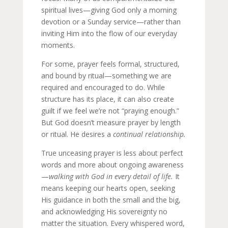
spiritual lives—giving God only a morning
devotion or a Sunday service—rather than
inviting Him into the flow of our everyday
moments.
For some, prayer feels formal, structured,
and bound by ritual—something we are
required and encouraged to do. While
structure has its place, it can also create
guilt if we feel we’re not “praying enough.”
But God doesn’t measure prayer by length
or ritual. He desires a
continual relationship.
True unceasing prayer is less about perfect
words and more about ongoing awareness
—
walking with God in every detail of life.
It
means keeping our hearts open, seeking
His guidance in both the small and the big,
and acknowledging His sovereignty no
matter the situation. Every whispered word,