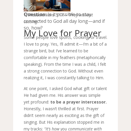
Question:
Is it possible to stay
1 Thessalonians 5:17 –
“Pray without
connected to God all day long—and if
ceasing.”
so, how?
My Love for Prayer
Some people love sports, cooking, or travel.
I love to pray. Yes, I’ll admit it—I’m a bit of a
strange bird, but I’ve learned to be
comfortable in my feathers (metaphorically
speaking). From the time I was a child, I felt
a strong connection to God. Without even
realizing it, I was constantly talking to Him.
At one point, I asked God what gift or talent
He had given me. His answer was simple
yet profound:
to be a prayer intercessor.
Honestly, I wasn’t thrilled at first. Prayer
didn’t seem nearly as exciting as the gift of
singing. But His explanation stopped me in
my tracks:
“It’s how you communicate with