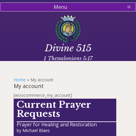
Menu
Divine 515
1 Thessalonians 5:17
Home
»
My account
My account
[woocommerce_my_account]
Current Prayer
Requests
Prayer for Healing and Restoration
by
Michael Blaes