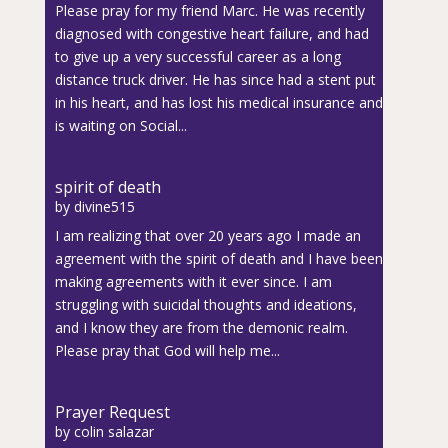
Please pray for my friend Marc. He was recently
diagnosed with congestive heart failure, and had
to give up a very successful career as a long
distance truck driver. He has since had a stent put
in his heart, and has lost his medical insurance and
is waiting on Social...
spirit of death
by
divine515
I am realizing that over 20 years ago I made an
agreement with the spirit of death and I have been
making agreements with it ever since. I am
struggling with suicidal thoughts and ideations,
and I know they are from the demonic realm.
Please pray that God will help me...
Prayer Request
by
colin salazar