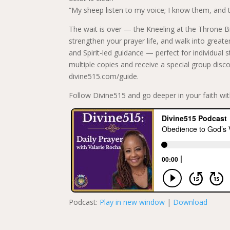
“My sheep listen to my voice; I know them, and 
The wait is over — the Kneeling at the Throne Bi
strengthen your prayer life, and walk into greater 
and Spirit-led guidance — perfect for individual
multiple copies and receive a special group disco
divine515.com/guide.
Follow Divine515 and go deeper in your faith wit
Podcast:
Play in new window
|
Download