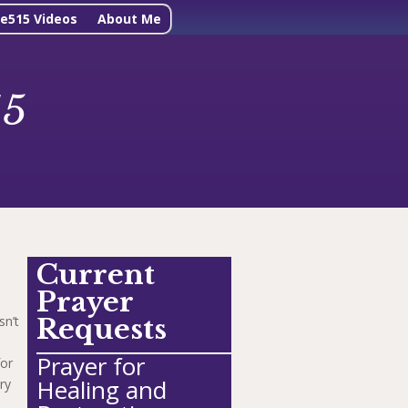
ne515 Videos
About Me
15
Current
Prayer
sn’t
Requests
Prayer for
for
Healing and
ry