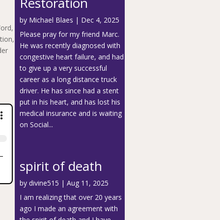
Restoration
by
Michael Blaes
|
Dec 4, 2025
Word,
Please pray for my friend Marc.
tion,
He was recently diagnosed with
der
congestive heart failure, and had
to give up a very successful
career as a long distance truck
driver. He has since had a stent
put in his heart, and has lost his
medical insurance and is waiting
on Social...
spirit of death
by
divine515
|
Aug 11, 2025
I am realizing that over 20 years
ago I made an agreement with
the spirit of death and I have