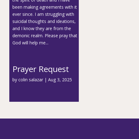
been making agreements with it
ever since. I am struggling with
suicidal thoughts and ideations,
and I know they are from the
demonic realm. Please pray that
God will help me...
Prayer Request
by
colin salazar
|
Aug 3, 2025