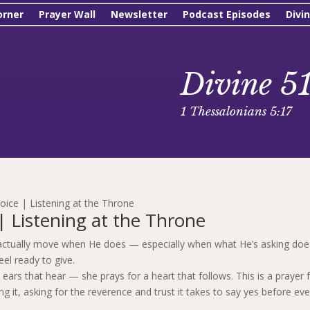
orner
Prayer Wall
Newsletter
Podcast Episodes
Divi
Divine 5
1 Thessalonians 5:17
oice | Listening at the Throne
| Listening at the Throne
to actually move when He does — especially when what He’s asking doe
el ready to give.
 ears that hear — she prays for a heart that follows. This is a prayer 
it, asking for the reverence and trust it takes to say yes before eve