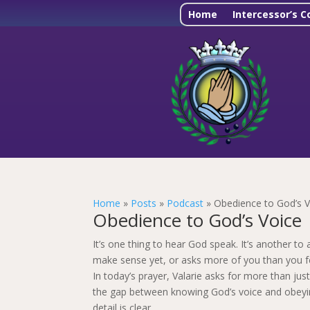
Home
Intercessor’s C
Home
»
Posts
»
Podcast
»
Obedience to God’s V
Obedience to God’s Voice 
It’s one thing to hear God speak. It’s another 
make sense yet, or asks more of you than you fe
In today’s prayer, Valarie asks for more than just
the gap between knowing God’s voice and obeying 
detail is clear.