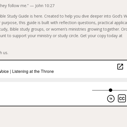
they follow me.” — John 10:27
ble Study Guide is here. Created to help you dive deeper into God’s 
purpose, this guide is built with reflection questions, practical applica
 study, Bible study groups, or women’s ministries growing together. Or
unt to support your ministry or study circle. Get your copy today at
h us.