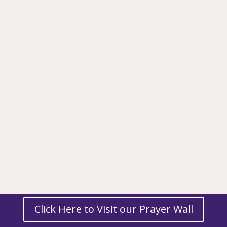
Click Here to Visit our Prayer Wall