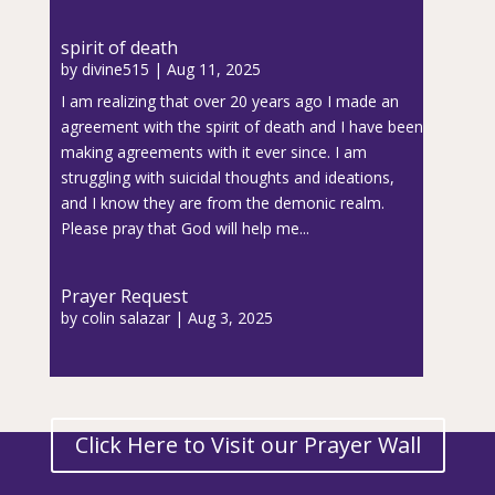
spirit of death
by
divine515
|
Aug 11, 2025
I am realizing that over 20 years ago I made an
agreement with the spirit of death and I have been
making agreements with it ever since. I am
struggling with suicidal thoughts and ideations,
and I know they are from the demonic realm.
Please pray that God will help me...
Prayer Request
by
colin salazar
|
Aug 3, 2025
Click Here to Visit our Prayer Wall