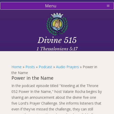
Menu
Divine 515
1 Thessalonians 5:17
Home
»
Posts
»
Podcast
»
Audio Prayers
»
Power in
the Name
Power in the Name
In the podcast episode titled "Kneeling at the Throne
052 Power In the Name," host Valarie Rocha begins by
sharing an announcement about the divine five one
five Lord's Prayer Challenge. She informs listeners that
even if they've missed the challenge, they can still