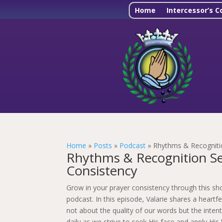
Home
Intercessor’s C
Home
»
Posts
»
Podcast
»
Rhythms & Recognitio
Rhythms & Recognition Ser
Consistency
Grow in your prayer consistency through this sh
podcast. In this episode, Valarie shares a heartf
not about the quality of our words but the intent
daily as we strive to seek His face and apply His 