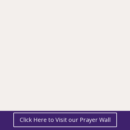
Click Here to Visit our Prayer Wall