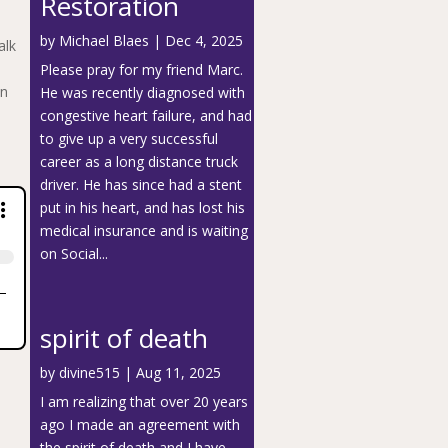
Restoration
by
Michael Blaes
|
Dec 4, 2025
alk
Please pray for my friend Marc.
en
He was recently diagnosed with
congestive heart failure, and had
to give up a very successful
career as a long distance truck
driver. He has since had a stent
put in his heart, and has lost his
medical insurance and is waiting
on Social...
spirit of death
by
divine515
|
Aug 11, 2025
I am realizing that over 20 years
ago I made an agreement with
the spirit of death and I have