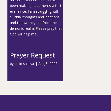
been making agreements with it
ever since. I am struggling with
suicidal thoughts and ideations,
and I know they are from the
demonic realm. Please pray that
God will help me...
Prayer Request
by
colin salazar
|
Aug 3, 2025