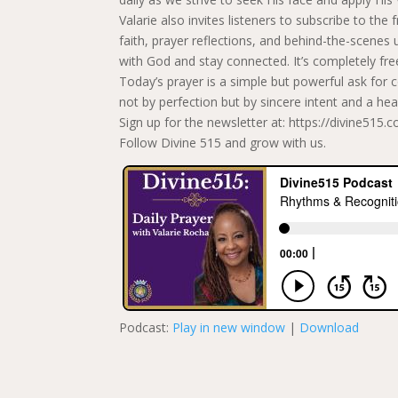
Valarie also invites listeners to subscribe to the
faith, prayer reflections, and behind-the-scene
with God and stay connected. It’s completely fre
Today’s prayer is a simple but powerful ask for 
not by perfection but by sincere intent and a he
Sign up for the newsletter at: https://divine515.
Follow Divine 515 and grow with us.
Podcast:
Play in new window
|
Download