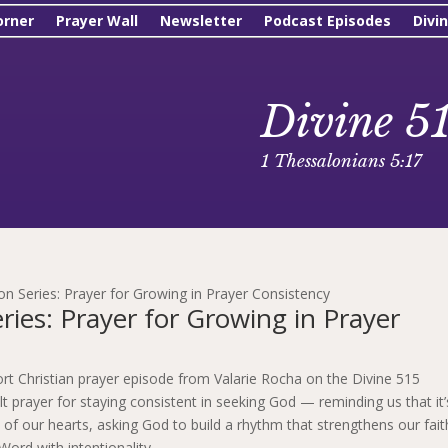
orner
Prayer Wall
Newsletter
Podcast Episodes
Divi
Divine 5
1 Thessalonians 5:17
n Series: Prayer for Growing in Prayer Consistency
ies: Prayer for Growing in Prayer
ort Christian prayer episode from Valarie Rocha on the Divine 515
elt prayer for staying consistent in seeking God — reminding us that it’
 of our hearts, asking God to build a rhythm that strengthens our fait
Word with intentionality.