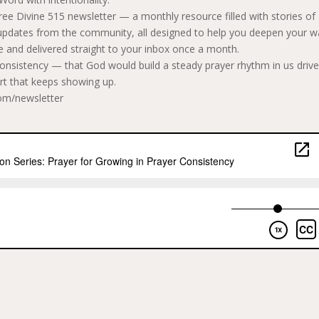
 free Divine 515 newsletter — a monthly resource filled with stories of
s updates from the community, all designed to help you deepen your w
e and delivered straight to your inbox once a month.
consistency — that God would build a steady prayer rhythm in us driv
art that keeps showing up.
com/newsletter