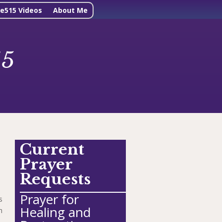
ne515 Videos
About Me
15
Current
Prayer
Requests
Prayer for
s
Healing and
h