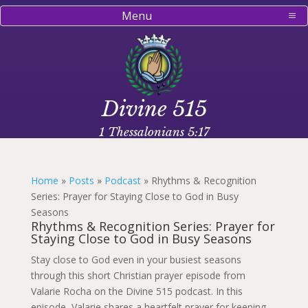
Menu
Divine 515
1 Thessalonians 5:17
Home
»
Posts
»
Podcast
»
Rhythms & Recognition
Series: Prayer for Staying Close to God in Busy
Seasons
Rhythms & Recognition Series: Prayer for
Staying Close to God in Busy Seasons
Stay close to God even in your busiest seasons
through this short Christian prayer episode from
Valarie Rocha on the Divine 515 podcast. In this
episode, Valarie shares a heartfelt prayer for keeping