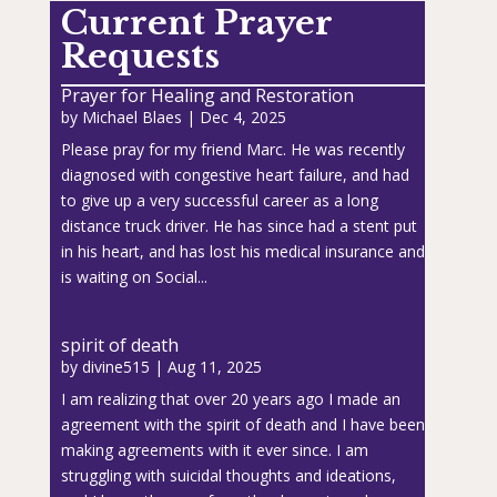
Current Prayer
Requests
Prayer for Healing and Restoration
by
Michael Blaes
|
Dec 4, 2025
Please pray for my friend Marc. He was recently
diagnosed with congestive heart failure, and had
to give up a very successful career as a long
distance truck driver. He has since had a stent put
in his heart, and has lost his medical insurance and
is waiting on Social...
spirit of death
by
divine515
|
Aug 11, 2025
I am realizing that over 20 years ago I made an
agreement with the spirit of death and I have been
making agreements with it ever since. I am
struggling with suicidal thoughts and ideations,