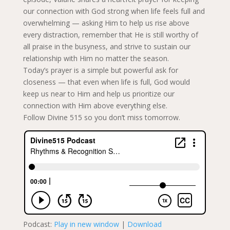
our connection with God strong when life feels full and
overwhelming — asking Him to help us rise above
every distraction, remember that He is still worthy of
all praise in the busyness, and strive to sustain our
relationship with Him no matter the season.
Today’s prayer is a simple but powerful ask for
closeness — that even when life is full, God would
keep us near to Him and help us prioritize our
connection with Him above everything else.
Follow Divine 515 so you don’t miss tomorrow.
Podcast:
Play in new window
|
Download