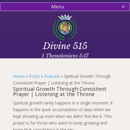
Menu
Divine 515
1 Thessalonians 5:17
Home
»
Posts
»
Podcast
»
Spiritual Growth Through
Consistent Prayer | Listening at the Throne
Spiritual Growth Through Consistent
Prayer | Listening at the Throne
Spiritual growth rarely happens in a single moment. It
happens in the quiet accumulation of days when we
kept showing up even when we didn’t feel like it. This
prayer is for those who want to keep growing and
know that consistency is the key.