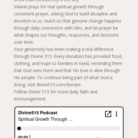
Valarie prays for real spiritual growth through
consistent prayer, asking God to build discipline and
devotion in us, teach us that genuine change happens
through daily connection with Him, and let prayer be
what shapes our thoughts, responses, and decisions
over time.
Your generosity has been making a real difference
through Divine 515. Every donation has provided food,
clothing, and hope to families in need, reminding them
that God sees them and that His love is alive through
His people. To continue being part of what God is
doing, visit divine515.com/donate.
Follow Divine 515 for more daily faith and
encouragement.