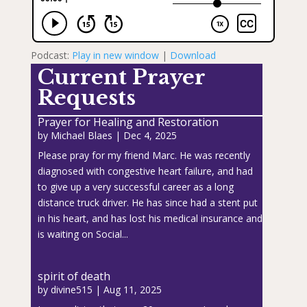
Podcast:
Play in new window
|
Download
Current Prayer
Requests
Prayer for Healing and Restoration
by
Michael Blaes
|
Dec 4, 2025
Please pray for my friend Marc. He was recently
diagnosed with congestive heart failure, and had
to give up a very successful career as a long
distance truck driver. He has since had a stent put
in his heart, and has lost his medical insurance and
is waiting on Social...
spirit of death
by
divine515
|
Aug 11, 2025