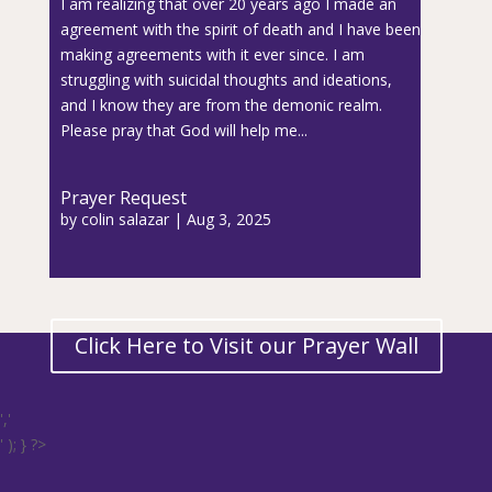
I am realizing that over 20 years ago I made an
agreement with the spirit of death and I have been
making agreements with it ever since. I am
struggling with suicidal thoughts and ideations,
and I know they are from the demonic realm.
Please pray that God will help me...
Prayer Request
by
colin salazar
|
Aug 3, 2025
Click Here to Visit our Prayer Wall
','
' ); } ?>