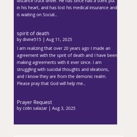
distance truck driver. He has since had a stent put
in his heart, and has lost his medical insurance and
is waiting on Social...
spirit of death
by
divine515
|
Aug 11, 2025
I am realizing that over 20 years ago I made an
agreement with the spirit of death and I have been
making agreements with it ever since. I am
struggling with suicidal thoughts and ideations,
and I know they are from the demonic realm.
Please pray that God will help me...
Prayer Request
by
colin salazar
|
Aug 3, 2025