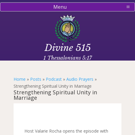
Menu
Divine 515
1 Thessalonians 5:17
Home
»
Posts
»
Podcast
»
Audio Prayers
»
Strengthening Spiritual Unity in Marriage
Strengthening Spiritual Unity in
Marriage
Host Valarie Rocha opens the episode with