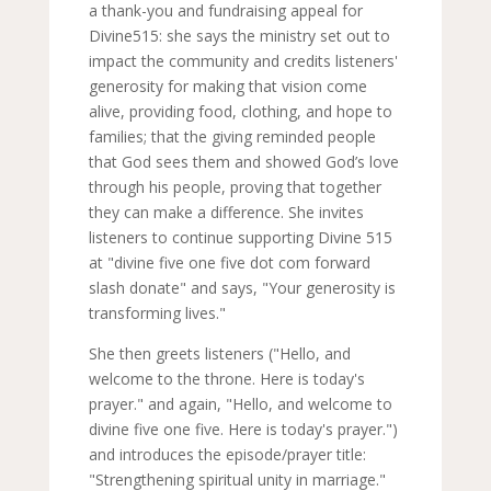
a thank-you and fundraising appeal for
Divine515: she says the ministry set out to
impact the community and credits listeners'
generosity for making that vision come
alive, providing food, clothing, and hope to
families; that the giving reminded people
that God sees them and showed God’s love
through his people, proving that together
they can make a difference. She invites
listeners to continue supporting Divine 515
at "divine five one five dot com forward
slash donate" and says, "Your generosity is
transforming lives."
She then greets listeners ("Hello, and
welcome to the throne. Here is today's
prayer." and again, "Hello, and welcome to
divine five one five. Here is today's prayer.")
and introduces the episode/prayer title:
"Strengthening spiritual unity in marriage."