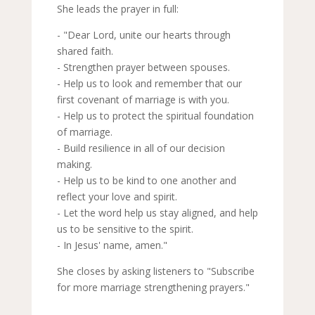
She leads the prayer in full:
- "Dear Lord, unite our hearts through
shared faith.
- Strengthen prayer between spouses.
- Help us to look and remember that our
first covenant of marriage is with you.
- Help us to protect the spiritual foundation
of marriage.
- Build resilience in all of our decision
making.
- Help us to be kind to one another and
reflect your love and spirit.
- Let the word help us stay aligned, and help
us to be sensitive to the spirit.
- In Jesus' name, amen."
She closes by asking listeners to "Subscribe
for more marriage strengthening prayers."