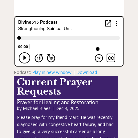
Podcast:
Play in new window
|
Download
Current Prayer
Requests
Prayer for Healing and Restoration
by
Michael Blaes
|
Dec 4, 2025
Please pray for my friend Marc. He was recently
diagnosed with congestive heart failure, and had
to give up a very successful career as a long