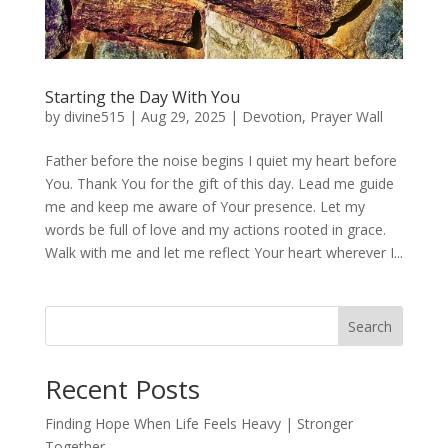
Starting the Day With You
by
divine515
|
Aug 29, 2025
|
Devotion
,
Prayer Wall
Father before the noise begins I quiet my heart before
You. Thank You for the gift of this day. Lead me guide
me and keep me aware of Your presence. Let my
words be full of love and my actions rooted in grace.
Walk with me and let me reflect Your heart wherever I...
Search
Recent Posts
Finding Hope When Life Feels Heavy | Stronger
Together