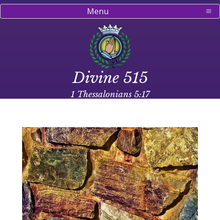
Menu
Divine 515
1 Thessalonians 5:17