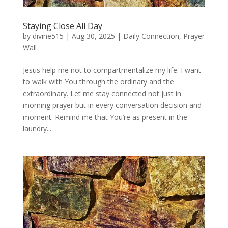
Staying Close All Day
by
divine515
|
Aug 30, 2025
|
Daily Connection
,
Prayer
Wall
Jesus help me not to compartmentalize my life. I want
to walk with You through the ordinary and the
extraordinary. Let me stay connected not just in
morning prayer but in every conversation decision and
moment. Remind me that You’re as present in the
laundry...