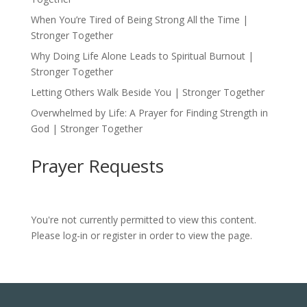
When You’re Tired of Being Strong All the Time |
Stronger Together
Why Doing Life Alone Leads to Spiritual Burnout |
Stronger Together
Letting Others Walk Beside You | Stronger Together
Overwhelmed by Life: A Prayer for Finding Strength in
God | Stronger Together
Prayer Requests
You're not currently permitted to view this content.
Please log-in or register in order to view the page.