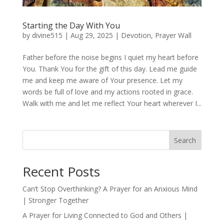
Starting the Day With You
by
divine515
|
Aug 29, 2025
|
Devotion
,
Prayer Wall
Father before the noise begins I quiet my heart before
You. Thank You for the gift of this day. Lead me guide
me and keep me aware of Your presence. Let my
words be full of love and my actions rooted in grace.
Walk with me and let me reflect Your heart wherever I...
Search
Recent Posts
Can’t Stop Overthinking? A Prayer for an Anxious Mind
| Stronger Together
A Prayer for Living Connected to God and Others |