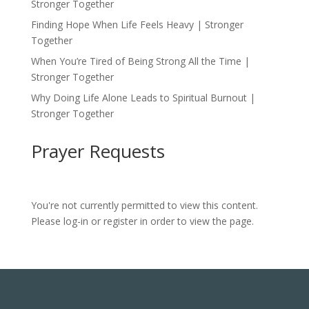
Stronger Together
Finding Hope When Life Feels Heavy | Stronger
Together
When You’re Tired of Being Strong All the Time |
Stronger Together
Why Doing Life Alone Leads to Spiritual Burnout |
Stronger Together
Prayer Requests
You're not currently permitted to view this content.
Please log-in or register in order to view the page.