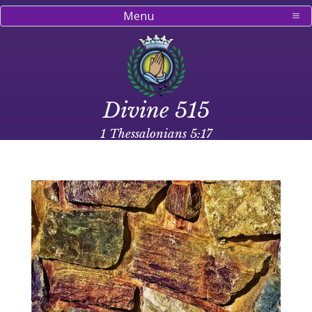
Menu
Divine 515
1 Thessalonians 5:17