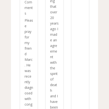
ing
Com
that
ment
over
s
20
Pleas
years
e
ago I
pray
mad
for
e an
my
agre
frien
eme
d
nt
Marc
with
. He
the
was
spirit
rece
of
ntly
deat
diagn
h
osed
and I
with
have
cong
been