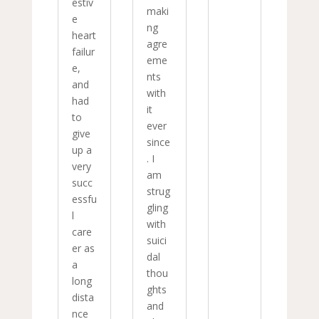
estiv
maki
e
ng
heart
agre
failur
eme
e,
nts
and
with
had
it
to
ever
give
since
up a
. I
very
am
succ
strug
essfu
gling
l
with
care
suici
er as
dal
a
thou
long
ghts
dista
and
nce