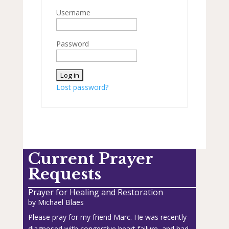
Username
Password
Lost password?
Current Prayer
Requests
Prayer for Healing and Restoration
by
Michael Blaes
Please pray for my friend Marc. He was recently
diagnosed with congestive heart failure, and had