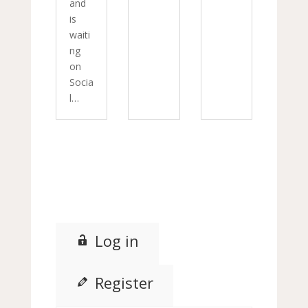
and
is
waiti
ng
on
Socia
l…
Log in
Register