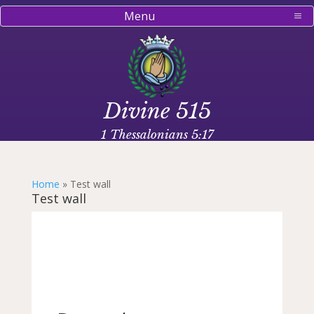
Menu
Divine 515
1 Thessalonians 5:17
Home
»
Test wall
Test wall