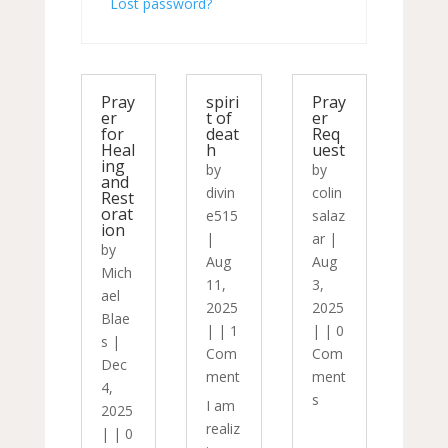
Lost password?
Pray
spiri
Pray
er
t of
er
for
deat
Req
Heal
h
uest
ing
by
by
and
divin
colin
Rest
orat
e515
salaz
ion
|
ar
|
by
Aug
Aug
Mich
11,
3,
ael
2025
2025
Blae
|
|
1
|
|
0
s
|
Com
Com
Dec
ment
ment
4,
s
I am
2025
realiz
|
|
0