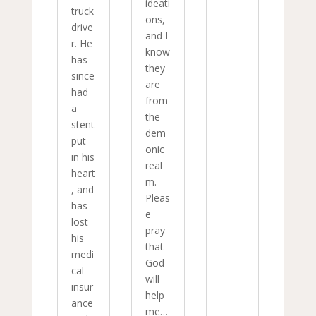
ideati
truck
ons,
drive
and I
r. He
know
has
they
since
are
had
from
a
the
stent
dem
put
onic
in his
real
heart
m.
, and
Pleas
has
e
lost
pray
his
that
medi
God
cal
will
insur
help
ance
me…