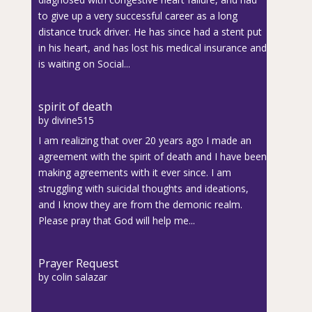
to give up a very successful career as a long
distance truck driver. He has since had a stent put
in his heart, and has lost his medical insurance and
is waiting on Social...
spirit of death
by
divine515
I am realizing that over 20 years ago I made an
agreement with the spirit of death and I have been
making agreements with it ever since. I am
struggling with suicidal thoughts and ideations,
and I know they are from the demonic realm.
Please pray that God will help me...
Prayer Request
by
colin salazar