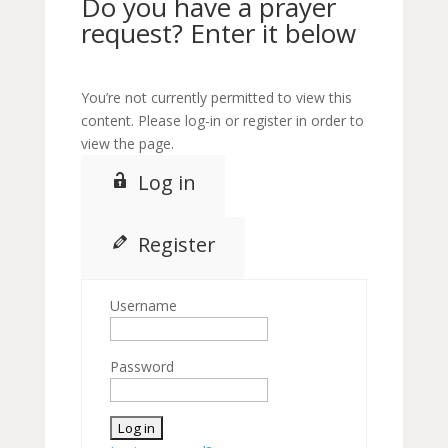
Do you have a prayer
request? Enter it below
You’re not currently permitted to view this
content. Please log-in or register in order to
view the page.
Log in
Register
Username
Password