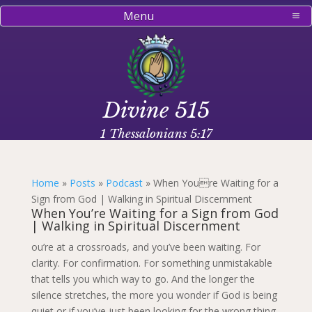
Menu
Divine 515
1 Thessalonians 5:17
Home
»
Posts
»
Podcast
»
When Youre Waiting for a
Sign from God | Walking in Spiritual Discernment
When You’re Waiting for a Sign from God
| Walking in Spiritual Discernment
ou’re at a crossroads, and you’ve been waiting. For
clarity. For confirmation. For something unmistakable
that tells you which way to go. And the longer the
silence stretches, the more you wonder if God is being
quiet or if you’ve just been looking for the wrong thing.