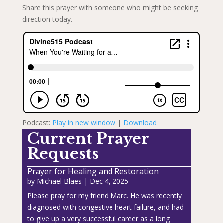
Share this prayer with someone who might be seeking
direction today.
Podcast:
Play in new window
|
Download
Current Prayer
Requests
Prayer for Healing and Restoration
by
Michael Blaes
|
Dec 4, 2025
Please pray for my friend Marc. He was recently
diagnosed with congestive heart failure, and had
to give up a very successful career as a long