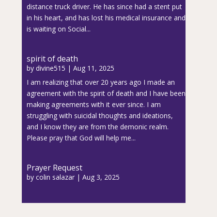
distance truck driver. He has since had a stent put
in his heart, and has lost his medical insurance and
is waiting on Social...
spirit of death
by
divine515
|
Aug 11, 2025
I am realizing that over 20 years ago I made an
agreement with the spirit of death and I have been
making agreements with it ever since. I am
struggling with suicidal thoughts and ideations,
and I know they are from the demonic realm.
Please pray that God will help me...
Prayer Request
by
colin salazar
|
Aug 3, 2025