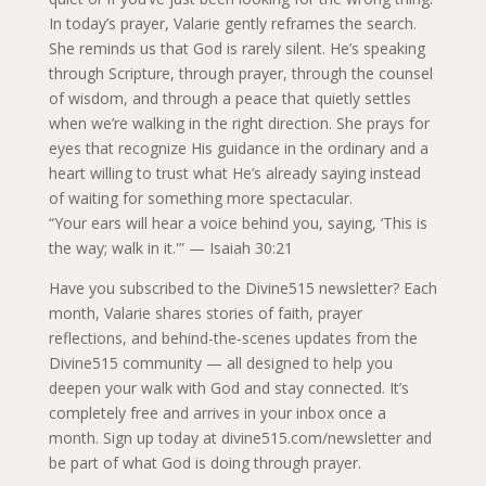
In today’s prayer, Valarie gently reframes the search.
She reminds us that God is rarely silent. He’s speaking
through Scripture, through prayer, through the counsel
of wisdom, and through a peace that quietly settles
when we’re walking in the right direction. She prays for
eyes that recognize His guidance in the ordinary and a
heart willing to trust what He’s already saying instead
of waiting for something more spectacular.
“Your ears will hear a voice behind you, saying, ‘This is
the way; walk in it.'” — Isaiah 30:21
Have you subscribed to the Divine515 newsletter? Each
month, Valarie shares stories of faith, prayer
reflections, and behind-the-scenes updates from the
Divine515 community — all designed to help you
deepen your walk with God and stay connected. It’s
completely free and arrives in your inbox once a
month. Sign up today at divine515.com/newsletter and
be part of what God is doing through prayer.