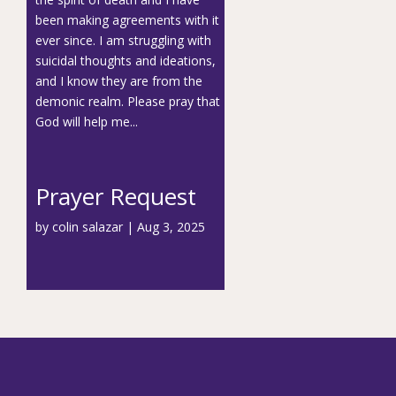
been making agreements with it
ever since. I am struggling with
suicidal thoughts and ideations,
and I know they are from the
demonic realm. Please pray that
God will help me...
Prayer Request
by
colin salazar
|
Aug 3, 2025