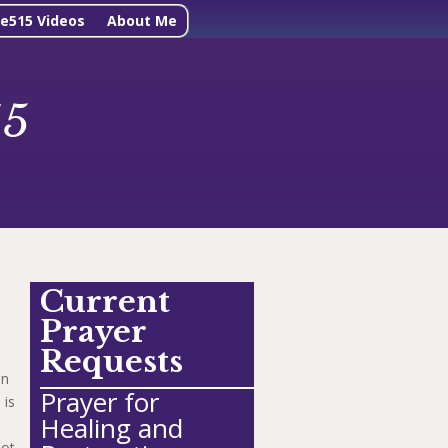
ne515 Videos
About Me
15
Current
Prayer
Requests
in
Prayer for
 is
Healing and
ot.