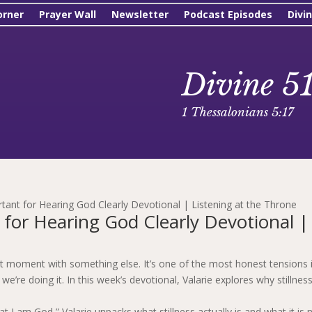
orner
Prayer Wall
Newsletter
Podcast Episodes
Divi
Divine 5
1 Thessalonians 5:17
rtant for Hearing God Clearly Devotional | Listening at the Throne
 for Hearing God Clearly Devotional |
et moment with something else. It’s one of the most honest tensions 
we’re doing it. In this week’s devotional, Valarie explores why stillness
 I am God,” Valarie unpacks what stillness actually is and what it is n