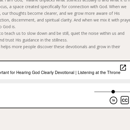
d focus, a space created specifically for connection with God. When we
le, our thoughts become clearer, and we grow more aware of His
ction, discernment, and spiritual clarity. And when we mix it with praye
o God is.
to teach us to slow down and be still, quiet the noise within us and
 trust His guidance in the stillness.
w helps more people discover these devotionals and grow in their