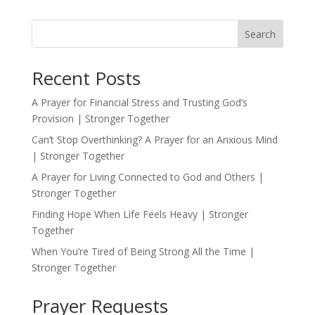
Search
Recent Posts
A Prayer for Financial Stress and Trusting God’s
Provision | Stronger Together
Can’t Stop Overthinking? A Prayer for an Anxious Mind
| Stronger Together
A Prayer for Living Connected to God and Others |
Stronger Together
Finding Hope When Life Feels Heavy | Stronger
Together
When You’re Tired of Being Strong All the Time |
Stronger Together
Prayer Requests