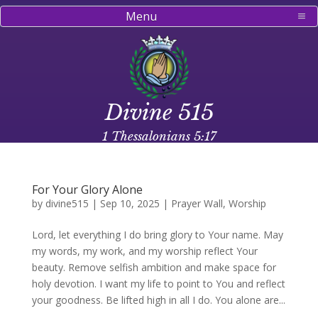
Menu
Divine 515
1 Thessalonians 5:17
For Your Glory Alone
by
divine515
|
Sep 10, 2025
|
Prayer Wall
,
Worship
Lord, let everything I do bring glory to Your name. May
my words, my work, and my worship reflect Your
beauty. Remove selfish ambition and make space for
holy devotion. I want my life to point to You and reflect
your goodness. Be lifted high in all I do. You alone are...