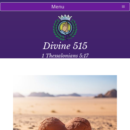
Menu
Divine 515
1 Thessalonians 5:17