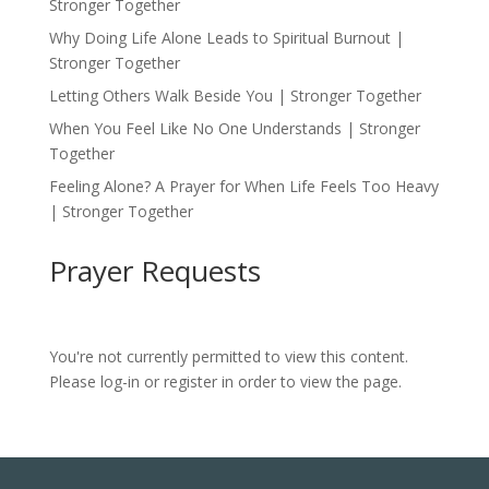
Stronger Together
Why Doing Life Alone Leads to Spiritual Burnout |
Stronger Together
Letting Others Walk Beside You | Stronger Together
When You Feel Like No One Understands | Stronger
Together
Feeling Alone? A Prayer for When Life Feels Too Heavy
| Stronger Together
Prayer Requests
You're not currently permitted to view this content.
Please log-in or register in order to view the page.