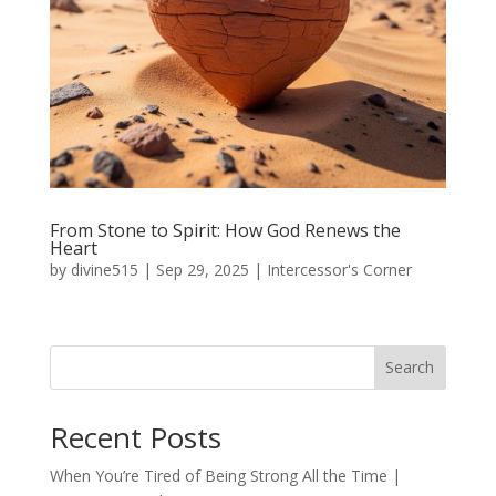
From Stone to Spirit: How God Renews the
Heart
by
divine515
|
Sep 29, 2025
|
Intercessor's Corner
Search
Recent Posts
When You’re Tired of Being Strong All the Time |